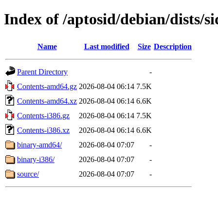
Index of /aptosid/debian/dists/s
Name
Last modified
Size
Description
Parent Directory
-
Contents-amd64.gz
2026-08-04 06:14
7.5K
Contents-amd64.xz
2026-08-04 06:14
6.6K
Contents-i386.gz
2026-08-04 06:14
7.5K
Contents-i386.xz
2026-08-04 06:14
6.6K
binary-amd64/
2026-08-04 07:07
-
binary-i386/
2026-08-04 07:07
-
source/
2026-08-04 07:07
-